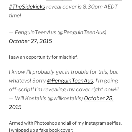
#TheSidekicks
reveal cover is 8.30pm AEDT
time!
— PenguinTeenAus (@PenguinTeenAus)
October 27, 2015
I saw an opportunity for mischief.
I know I’ll probably get in trouble for this, but
whatevs! Sorry
@PenguinTeenAus
, I’m going
off-script! I’m revealing my cover right now!!!
— Will Kostakis (@willkostakis)
October 28,
2015
Armed with Photoshop and all of my Instagram selfies,
I whipped up a fake book cover: