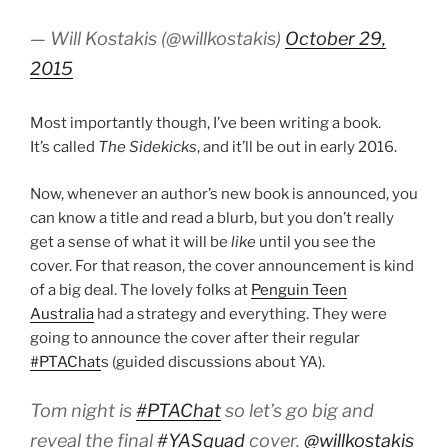
— Will Kostakis (@willkostakis)
October 29,
2015
Most importantly though, I’ve been writing a book.
It’s called
The Sidekicks
, and it’ll be out in early 2016.
Now, whenever an author’s new book is announced, you
can know a title and read a blurb, but you don’t really
get a sense of what it will be
like
until you see the
cover. For that reason, the cover announcement is kind
of a big deal. The lovely folks at
Penguin Teen
Australia
had a strategy and everything. They were
going to announce the cover after their regular
#PTAChat
s (guided discussions about YA).
Tom night is
#PTAChat
so let’s go big and
reveal the final
#YASquad
cover.
@willkostakis