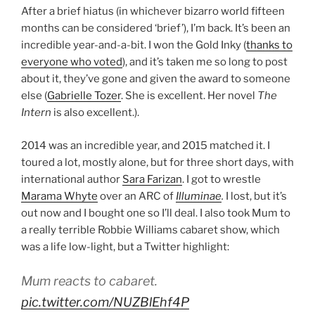
After a brief hiatus (in whichever bizarro world fifteen
months can be considered ‘brief’), I’m back. It’s been an
incredible year-and-a-bit. I won the Gold Inky (
thanks to
everyone who voted
), and it’s taken me so long to post
about it, they’ve gone and given the award to someone
else (
Gabrielle Tozer
. She is excellent. Her novel
The
Intern
is also excellent.).
2014 was an incredible year, and 2015 matched it. I
toured a lot, mostly alone, but for three short days, with
international author
Sara Farizan
. I got to wrestle
Marama Whyte
over an ARC of
Illuminae
.
I lost, but it’s
out now and I bought one so I’ll deal. I also took Mum to
a really terrible Robbie Williams cabaret show, which
was a life low-light, but a Twitter highlight:
Mum reacts to cabaret.
pic.twitter.com/NUZBlEhf4P