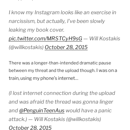
I know my Instagram looks like an exercise in
narcissism, but actually, I’ve been slowly
leaking my book cover.
pic.twitter.com/MRSTCyH9sG
— Will Kostakis
(@willkostakis)
October 28, 2015
There was a longer-than-intended dramatic pause
I was on a
between my threat and the upload though.
train, using my phone’s internet…
(I lost internet connection during the upload
and was afraid the thread was gonna linger
and
@PenguinTeenAus
would have a panic
attack.) — Will Kostakis (@willkostakis)
October 28, 2015