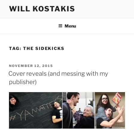
Skip
WILL KOSTAKIS
to
content
Menu
TAG:
THE SIDEKICKS
POSTED
NOVEMBER 12, 2015
ON
Cover reveals (and messing with my
publisher)