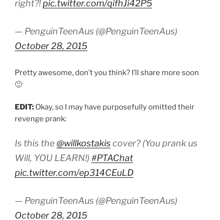
right?!
pic.twitter.com/qifhJi42P5
— PenguinTeenAus (@PenguinTeenAus)
October 28, 2015
Pretty awesome, don’t you think? I’ll share more soon
🙂
EDIT:
Okay, so I may have purposefully omitted their
revenge prank:
Is this the
@willkostakis
cover? (You prank us
Will, YOU LEARN!)
#PTAChat
pic.twitter.com/ep314CEuLD
— PenguinTeenAus (@PenguinTeenAus)
October 28, 2015