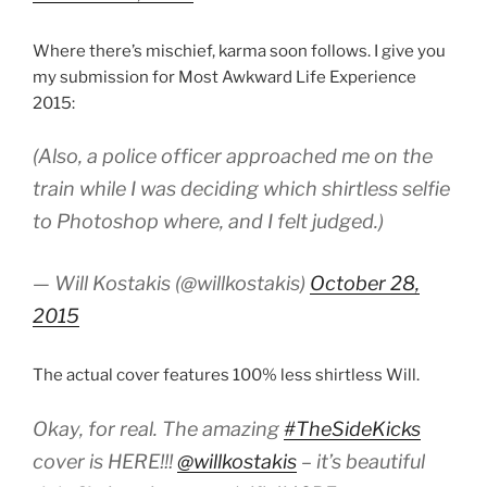
Where there’s mischief, karma soon follows. I give you
my submission for Most Awkward Life Experience
2015:
(Also, a police officer approached me on the
train while I was deciding which shirtless selfie
to Photoshop where, and I felt judged.)
— Will Kostakis (@willkostakis)
October 28,
2015
The actual cover features 100% less shirtless Will.
Okay, for real. The amazing
#TheSideKicks
cover is HERE!!!
@willkostakis
– it’s beautiful