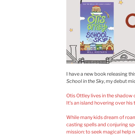
I have a new book releasing th
School in the Sky
, my debut mi
Otis Ottley lives in the shadow 
It’s an island hovering over his
While many kids dream of roamin
casting spells and conjuring spe
mission: to seek magical help