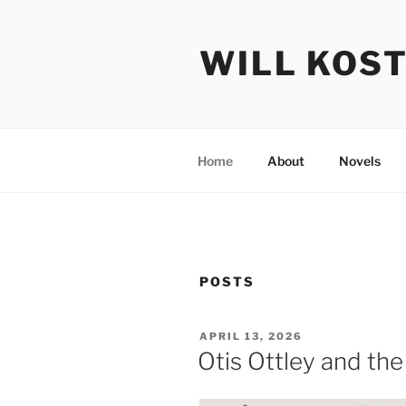
Skip
to
WILL KOS
content
Home
About
Novels
POSTS
POSTED
APRIL 13, 2026
ON
Otis Ottley and the