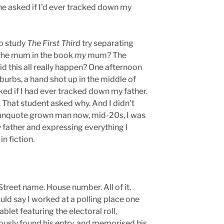
he asked if I’d ever tracked down my
ho study
The First Third
try separating
s the mum in the book
my
mum? The
 this all really happen? One afternoon
uburbs, a hand shot up in the middle of
ked if I had ever tracked down my father.
. That student asked why. And I didn’t
-unquote grown man now, mid-20s, I was
 father and expressing everything I
in fiction.
Street name. House number. All of it.
ould say I worked at a polling place one
blet featuring the electoral roll,
usly found his entry, and memorised his