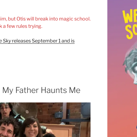
m, but Otis will break into magic school.
k a few rules trying.
he Sky
releases September 1 and is
: My Father Haunts Me