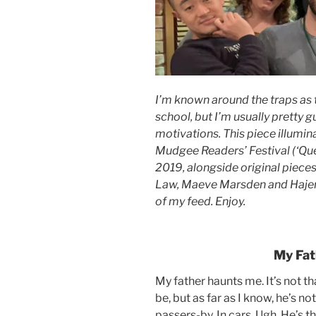
I’m known around the traps as 
school, but I’m usually pretty
motivations. This piece illumin
Mudgee Readers’ Festival (‘Que
2019, alongside original piece
Law, Maeve Marsden and Hajer. 
of my feed. Enjoy.
My Fat
My father haunts me. It’s not th
be, but as far as I know, he’s no
passers-by. In cars. Ugh. He’s 