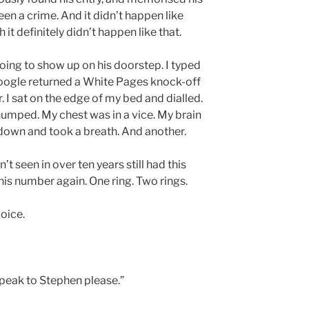
en a crime. And it didn’t happen like
 it definitely didn’t happen like that.
going to show up on his doorstep. I typed
oogle returned a White Pages knock-off
 I sat on the edge of my bed and dialled.
humped. My chest was in a vice. My brain
 down and took a breath. And another.
’t seen in over ten years still had this
 his number again. One ring. Two rings.
voice.
 speak to Stephen please.”