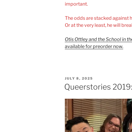
important.
The odds are stacked against hi
Or at the very least, he will brea
Otis Ottley and the School in t
available for preorder now.
POSTED
JULY 8, 2025
ON
Queerstories 2019