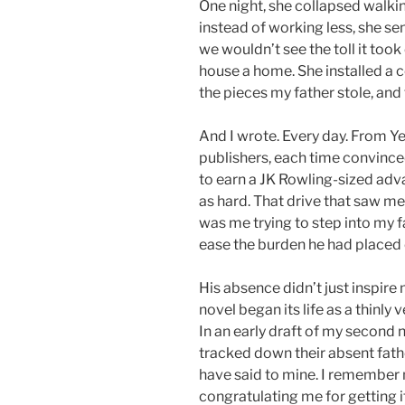
One night, she collapsed walki
instead of working less, she se
we wouldn’t see the toll it took
house a home. She installed a c
the pieces my father stole, and
And I wrote. Every day. From Ye
publishers, each time convince
to earn a JK Rowling-sized ad
as hard. That drive that saw me
was me trying to step into my f
ease the burden he had placed
His absence didn’t just inspire 
novel began its life as a thinly
In an early draft of my second 
tracked down their absent fathe
have said to mine. I remember 
congratulating me for getting i