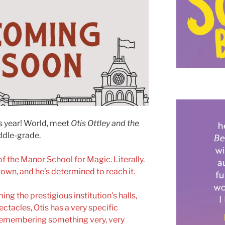
is year! World, meet
Otis Ottley and the
ddle-grade.
of the Manor School for Magic. Literally.
 town, and he’s determined to reach it.
g the prestigious institution’s halls,
ctacles, Otis has a very specific
 remembering something very, very