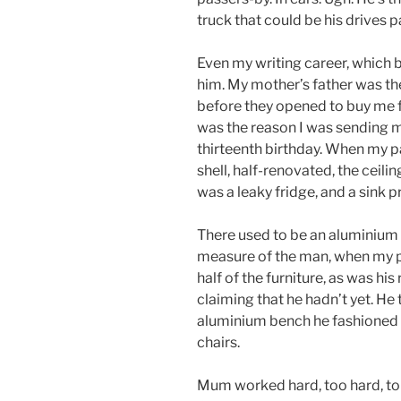
truck that could be his drives 
Even my writing career, which 
him. My mother’s father was t
before they opened to buy me fr
was the reason I was sending 
thirteenth birthday. When my p
shell, half-renovated, the ceili
was a leaky fridge, and a sink 
There used to be an aluminium 
measure of the man, when my pa
half of the furniture, as was his 
claiming that he hadn’t yet. He
aluminium bench he fashioned 
chairs.
Mum worked hard, too hard, to k