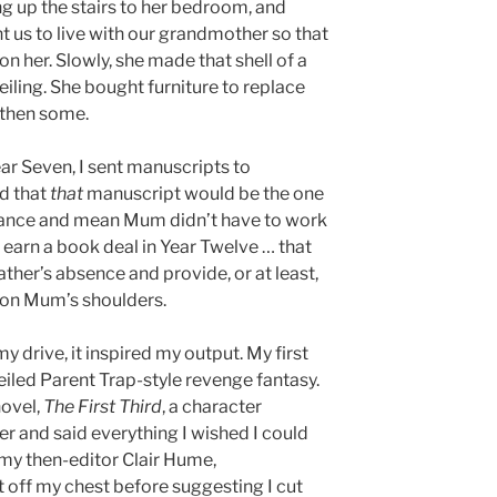
ng up the stairs to her bedroom, and
nt us to live with our grandmother so that
 on her. Slowly, she made that shell of a
eiling. She bought furniture to replace
 then some.
ar Seven, I sent manuscripts to
d that
that
manuscript would be the one
vance and mean Mum didn’t have to work
 earn a book deal in Year Twelve … that
ather’s absence and provide, or at least,
 on Mum’s shoulders.
my drive, it inspired my output. My first
 veiled Parent Trap-style revenge fantasy.
novel,
The First Third
, a character
r and said everything I wished I could
my then-editor Clair Hume,
t off my chest before suggesting I cut