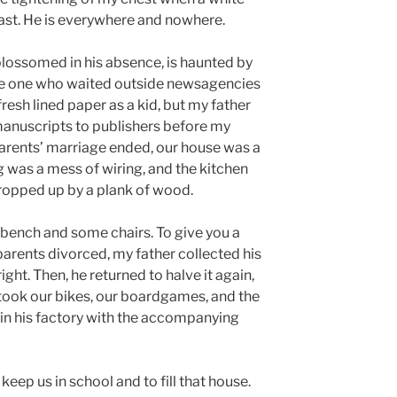
past. He is everywhere and nowhere.
blossomed in his absence, is haunted by
he one who waited outside newsagencies
esh lined paper as a kid, but my father
manuscripts to publishers before my
arents’ marriage ended, our house was a
ng was a mess of wiring, and the kitchen
propped up by a plank of wood.
bench and some chairs. To give you a
rents divorced, my father collected his
right. Then, he returned to halve it again,
 took our bikes, our boardgames, and the
in his factory with the accompanying
eep us in school and to fill that house.