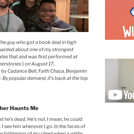
the guy who got a book deal in high
 guarded about one of my strongest
ates that and was first performed at
erstories’) on August 17,
s by Cadance Bell, Faith Chaza, Benjamin
By popular demand, it’s back at the top
her Haunts Me
at he’s dead. He’s not. I mean, he could
t. I see him wherever I go. In the faces of
the tightening of my chest when a white