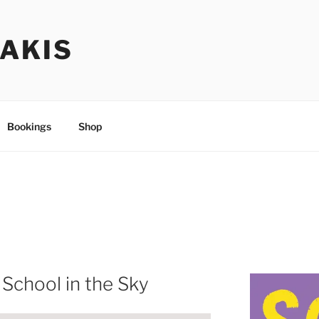
TAKIS
Bookings
Shop
 School in the Sky