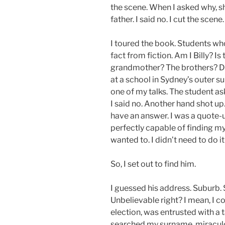
the scene. When I asked why, s
father. I said no. I cut the scene.
I toured the book. Students w
fact from fiction. Am I Billy? I
grandmother? The brothers? Did
at a school in Sydney’s outer s
one of my talks. The student as
I said no. Another hand shot up
have an answer. I was a quote
perfectly capable of finding my
wanted to. I didn’t need to do it 
So, I set out to find him.
I guessed his address. Suburb. 
Unbelievable right? I mean, I c
election, was entrusted with a ta
searched my surname, miraculo