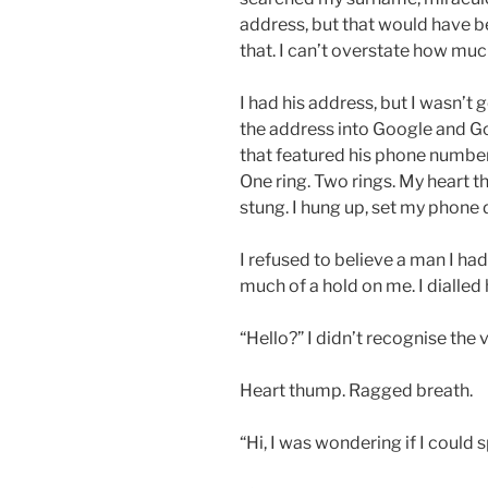
address, but that would have be
that. I can’t overstate how much
I had his address, but I wasn’t 
the address into Google and G
that featured his phone number.
One ring. Two rings. My heart t
stung. I hung up, set my phone
I refused to believe a man I hadn
much of a hold on me. I dialled
“Hello?” I didn’t recognise the 
Heart thump. Ragged breath.
“Hi, I was wondering if I could