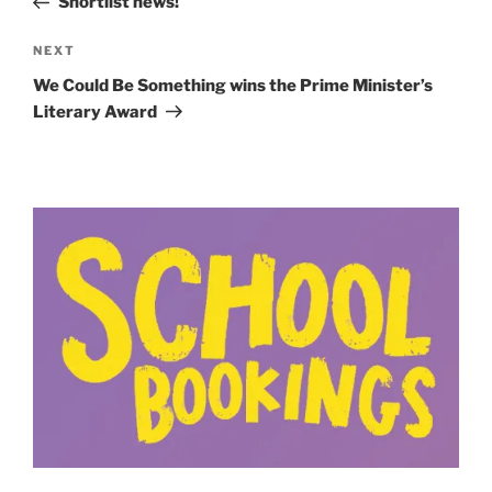
Shortlist news!
Next
NEXT
Post
We Could Be Something wins the Prime Minister’s
Literary Award