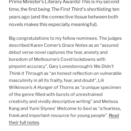
Prime Minister’s Literary Awards! This is my second
time, the first being
The First Third
‘s shortlisting ten
years ago (and the connective tissue between both
novels makes this especially meaningful).
Big congratulations to my fellow nominees. The judges
described Karen Comer’s
Grace Notes
as an “assured
debut verse novel captures the fear, anxiety and
boredom of Melbourne’s Covid lockdowns with
pinpoint accuracy”, Gary Lonesborough’s
We Didn’t
Think it Through
as “an honest reflection on vulnerable
masculinity in all its frailty, fear, and doubt”, Lili
Wilkinson’s
A Hunger of Thorns
as “a unique specimen
of the genre filled with bursts of unrestrained
creativity and vividly descriptive writing” and Melissa
Kang and Yumi Stynes’
Welcome to Sex!
as “a fearless,
frank and important resource for young people”.
Read
their full notes
.