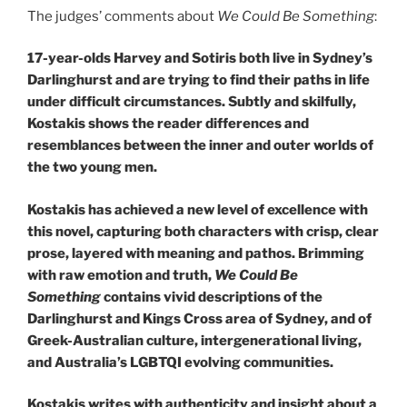
The judges’ comments about
We Could Be Something
:
17-year-olds Harvey and Sotiris both live in Sydney’s
Darlinghurst and are trying to find their paths in life
under difficult circumstances. Subtly and skilfully,
Kostakis shows the reader differences and
resemblances between the inner and outer worlds of
the two young men.
Kostakis has achieved a new level of excellence with
this novel, capturing both characters with crisp, clear
prose, layered with meaning and pathos. Brimming
with raw emotion and truth,
We Could Be
Something
contains vivid descriptions of the
Darlinghurst and Kings Cross area of Sydney, and of
Greek-Australian culture, intergenerational living,
and Australia’s LGBTQI evolving communities.
Kostakis writes with authenticity and insight about a