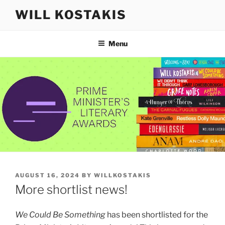
Skip
WILL KOSTAKIS
to
content
Menu
POSTED
AUGUST 16, 2024
BY
WILLKOSTAKIS
ON
More shortlist news!
We Could Be Something
has been shortlisted for the