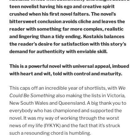
teen novelist having his ego and creative spirit
crushed when his first novel falters. The novel’s
bittersweet conclusion avoids cliche and leaves the
reader with something far more complex, realistic
and lingering than a tidy ending. Kostakis balances
the reader’s desire for satisfaction with this story’s
demand for authenticity with enviable skill.
This is a powerful novel with universal appeal, imbued
with heart and wit, told with control and maturity.
This caps off an incredible year of shortlists, with
We
Could Be Something
also making the lists in Victoria,
New South Wales and Queensland. A big thank you to
everybody who has championed and supported the
novel. It was my way of working through the worst
news of my life (IYKYK) and the fact that it’s struck
such a resounding chord is humbling.