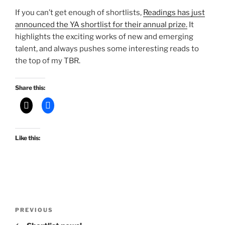
If you can’t get enough of shortlists,
Readings has just
announced the YA shortlist for their annual prize.
It
highlights the exciting works of new and emerging
talent, and always pushes some interesting reads to
the top of my TBR.
Share this:
Like this:
Post
Previous
PREVIOUS
navigation
Post