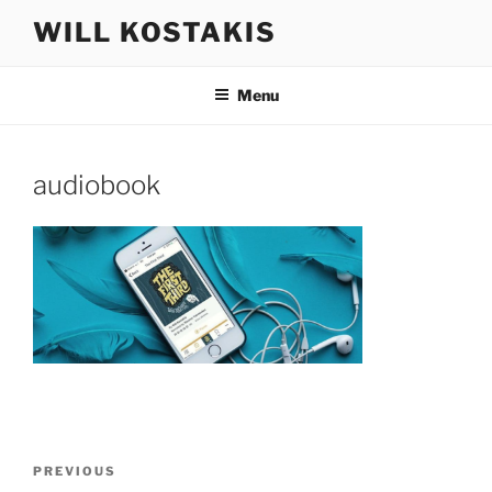
Skip
WILL KOSTAKIS
to
content
Menu
audiobook
Post
Previous
PREVIOUS
navigation