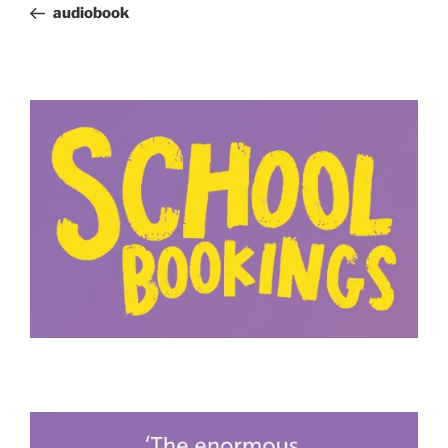
Post
audiobook