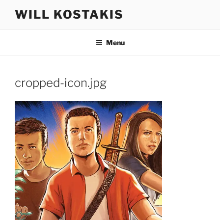
Skip
WILL KOSTAKIS
to
content
Menu
cropped-icon.jpg