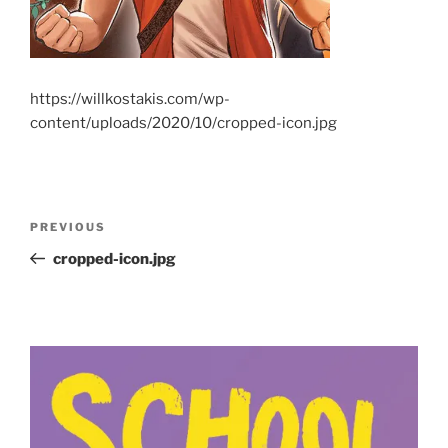
https://willkostakis.com/wp-
content/uploads/2020/10/cropped-icon.jpg
Post
Previous
PREVIOUS
navigation
Post
cropped-icon.jpg