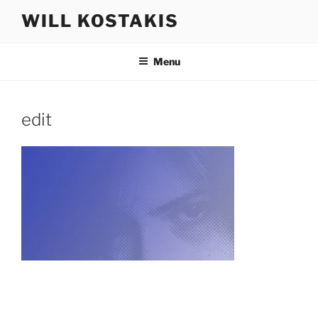
Skip
WILL KOSTAKIS
to
content
Menu
edit