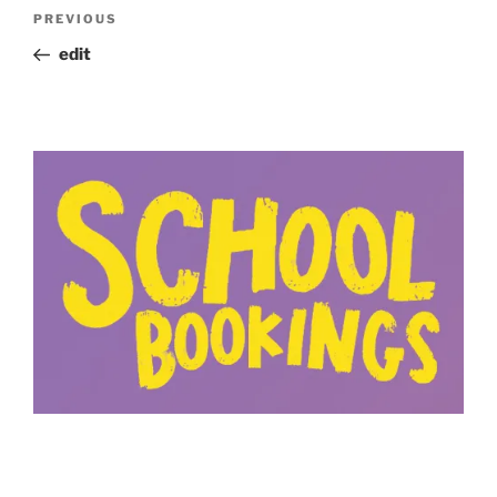
Post
Previous
PREVIOUS
navigation
Post
edit