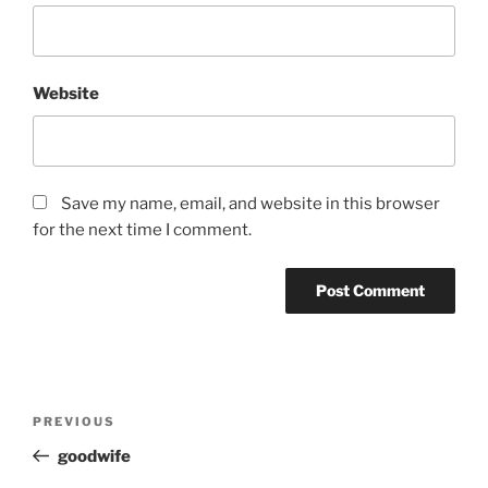
Website
Save my name, email, and website in this browser
for the next time I comment.
Post
Previous
PREVIOUS
navigation
Post
goodwife