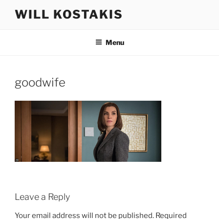
Skip
WILL KOSTAKIS
to
content
Menu
goodwife
Leave a Reply
Your email address will not be published.
Required