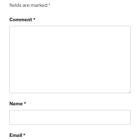
fields are marked
*
Comment
*
Name
*
Email
*