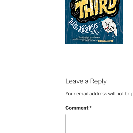
Leave a Reply
Your email address will not be 
Comment
*