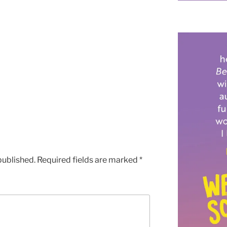
published.
Required fields are marked
*