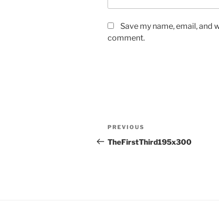
Save my name, email, and we
comment.
Post
Previous
PREVIOUS
navigation
Post
TheFirstThird195x300