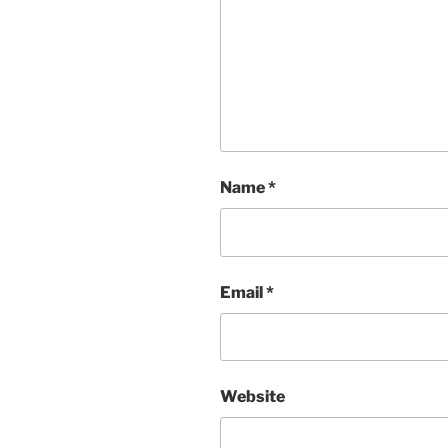
Name
*
Email
*
Website