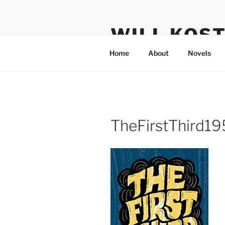
Skip
to
WILL KOS
content
Home
About
Novels
TheFirstThird1