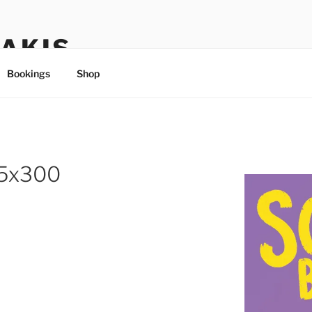
TAKIS
Bookings
Shop
95x300