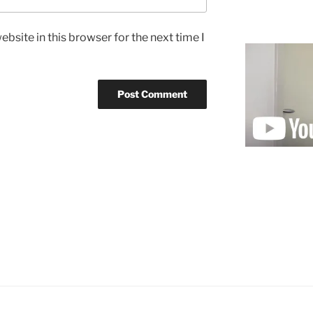
bsite in this browser for the next time I